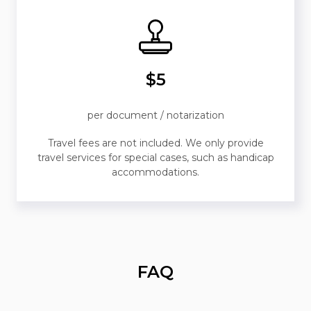
$5
per document / notarization
Travel fees are not included. We only provide
travel services for special cases, such as handicap
accommodations.
FAQ