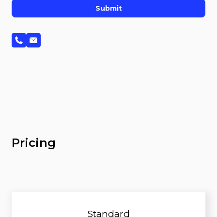
Submit
Pricing
Standard