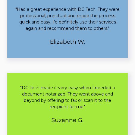
"Had a great experience with DC Tech. They were
professional, punctual, and made the process
quick and easy. I’d definitely use their services
again and recommend them to others."
Elizabeth W.
"DC Tech made it very easy when I needed a
document notarized. They went above and
beyond by offering to fax or scan it to the
recipient for me."
Suzanne G.