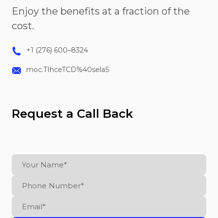
Enjoy the benefits at a fraction of the
cost.
+1 (276) 600–8324
moc.TIhceTCD%40selaS
Request a Call Back