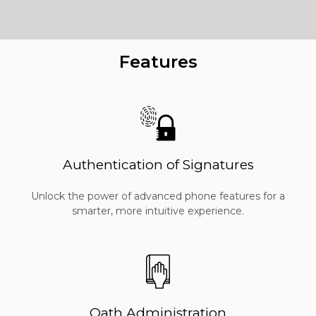
Features
Authentication of Signatures
Unlock the power of advanced phone features for a
smarter, more intuitive experience.
Oath Administration