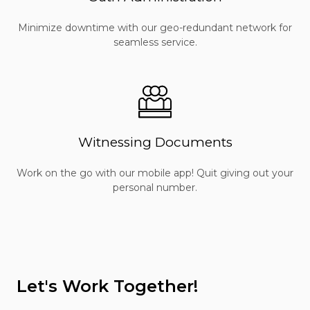
Minimize downtime with our geo-redundant network for
seamless service.
Witnessing Documents
Work on the go with our mobile app! Quit giving out your
personal number.
Let's Work Together!