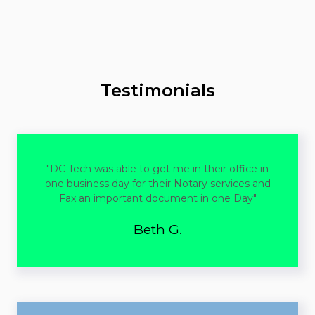
to arrange a convenient time outside of regular business
hours.
Testimonials
"DC Tech was able to get me in their office in
one business day for their Notary services and
Fax an important document in one Day"
Beth G.